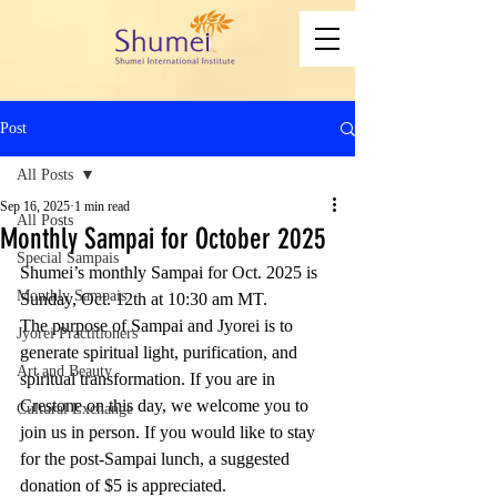
Post
All Posts
Sep 16, 2025
1 min read
All Posts
Monthly Sampai for October 2025
Special Sampais
Shumei’s monthly Sampai for Oct. 2025 is 
Monthly Sampais
Sunday, Oct. 12th at 10:30 am MT. 
The purpose of Sampai and Jyorei is to 
Jyorei Practitioners
generate spiritual light, purification, and 
Art and Beauty
spiritual transformation. If you are in 
Crestone on this day, we welcome you to 
Cultural Exchange
join us in person. If you would like to stay 
for the post-Sampai lunch, a suggested 
donation of $5 is appreciated. 