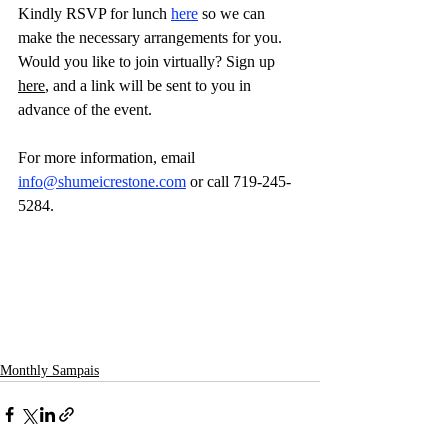
Kindly RSVP for lunch 
here
 so we can 
make the necessary arrangements for you.
Would you like to join virtually? Sign up 
here
, and a link will be sent to you in 
advance of the event. 
For more information, email 
info@shumeicrestone.com
 or call 719-245-
5284.
Monthly Sampais