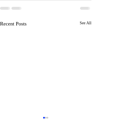
Recent Posts
See All