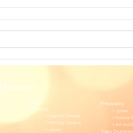
Monthly Sampai for December 2025
Month
 Institute
Visit
Philosophy
Events
> Jyorei
> Special Sampai​
> Natural 
> Monthly Sampai
> Art and
> Jyorei
Taiko Drummin