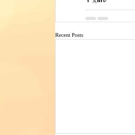
Recent Posts