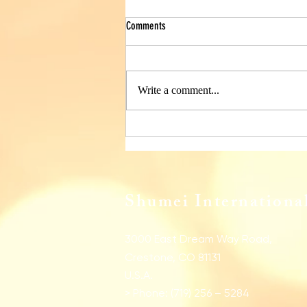
Comments
Write a comment...
Monthly Samapi for January 2026
Shumei International
3000 East Dream Way Road,
Crestone, CO 81131
U.S.A.
> Phone: (719) 256 – 5284