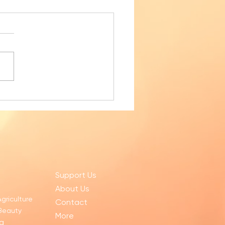
ly Sampai for November 2025
Support Us
About Us
Agriculture
Contact
 Beauty
More
g