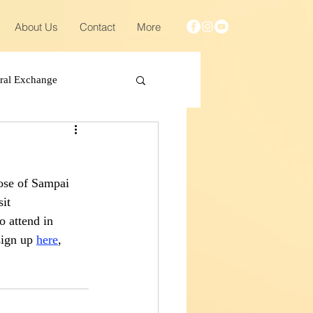
About Us
Contact
More
ural Exchange
ose of Sampai 
it 
o attend in 
sign up 
here
, 