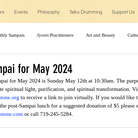
ors
Events
Philosophy
Taiko Drumming
Support Us
thly Sampais
Jyorei Practitioners
Art and Beauty
Cult
pai for May 2024
pai for May 2024 is Sunday May 12th at 10:30am. The purp
e spiritual light, purification, and spiritual transformation. Vis
tone.org
 to receive a link to join virtually. If you would like t
 the post-Sampai lunch for a suggested donation of $5 please 
stone.com
 or call 719-245-5284.