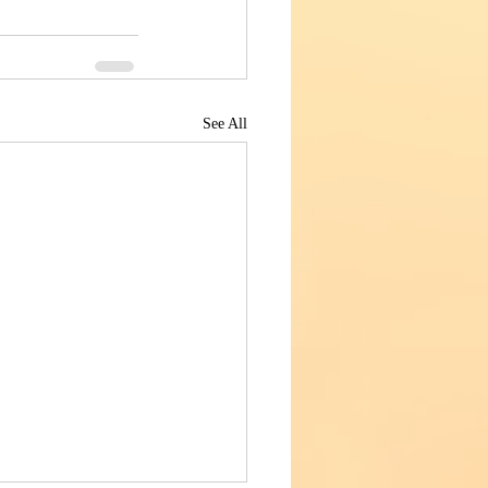
See All