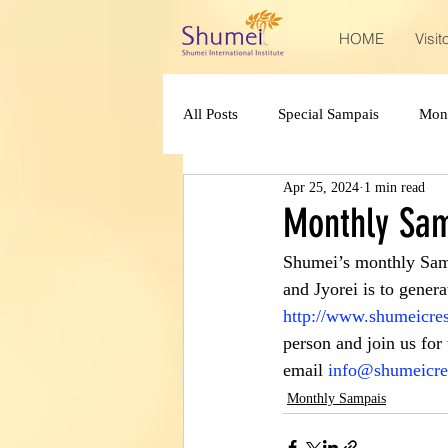
HOME
Visit
All Posts
Special Sampais
Mon
Apr 25, 2024
1 min read
Monthly Sam
Shumei’s monthly Sam
and Jyorei is to generat
http://www.shumeicres
person and join us for
email 
info@shumeicre
Monthly Sampais