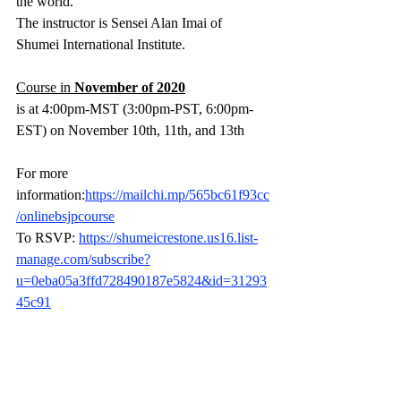
the world.
The instructor is Sensei Alan Imai of 
Shumei International Institute.
Course in 
November of 2020
is at 4:00pm-MST (3:00pm-PST, 6:00pm-
EST) on November 10th, 11th, and 13th 
For more 
information:
https://mailchi.mp/565bc61f93cc
/onlinebsjpcourse
To RSVP: 
https://shumeicrestone.us16.list-
manage.com/subscribe?
u=0eba05a3ffd728490187e5824&id=31293
45c91