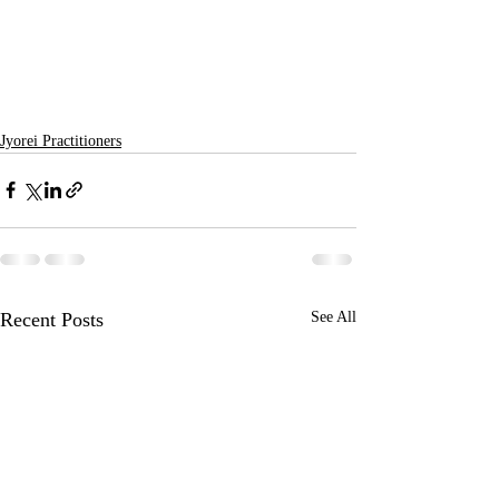
Jyorei Practitioners
Recent Posts
See All