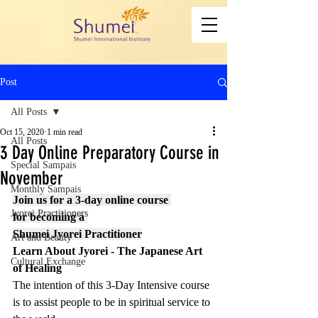
Post
All Posts
Oct 15, 2020
1 min read
All Posts
3 Day Online Preparatory Course in
Special Sampais
November
Monthly Sampais
Join us for a 3-day online course 
Jyorei Practitioners
for becoming a 
Shumei Jyorei Practitioner
Art and Beauty
Learn About Jyorei - The Japanese Art 
Cultural Exchange
of Healing
The intention of this 3-Day Intensive course 
is to assist people to be in spiritual service to 