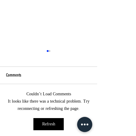
Comments
Healing Light Class
Couldn’t Load Comments
5-Day Online Preparatory Course for
It looks like there was a technical problem. Try
Becoming a Shumei Jyorei
reconnecting or refreshing the page.
Practitioner
Refresh