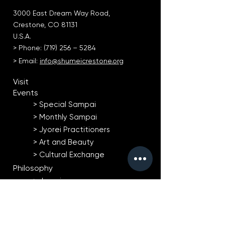
3000 East Dream Way Road,
Crestone, CO 81131
U.S.A.
> Phone: (719) 256 – 5284
> Email:
info@shumeicrestone.org
Visit
Events
> Special Sampai​
> Monthly Sampai
> Jyorei Practitioners
> Art and Beauty
> Cultural Exchange
Philosophy
> Jyorei
> Natural Agriculture
> Art and Beauty
Taiko Drumming