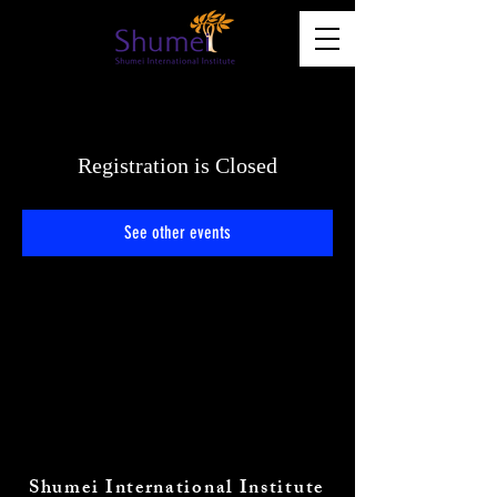
Registration is Closed
See other events
Shumei International Institute