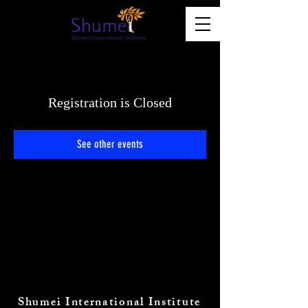
Registration is Closed
See other events
Shumei International Institute