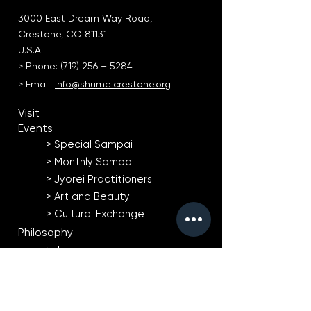
3000 East Dream Way Road,
Crestone, CO 81131
U.S.A.
> Phone: (719) 256 – 5284
> Email:
info@shumeicrestone.org
Visit
Events
> Special Sampai​
> Monthly Sampai
> Jyorei Practitioners
> Art and Beauty
> Cultural Exchange
Philosophy
> Jyorei
> Natural Agriculture
> Art and Beauty
Taiko Drumming